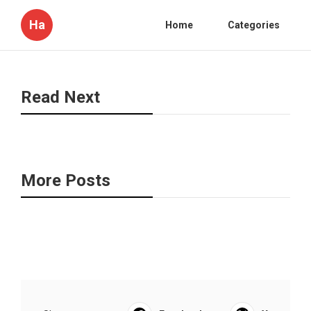
Ha
Home
Categories
Read Next
More Posts