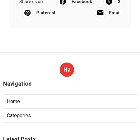
Share us on...
Facebook
X
Pinterest
Email
Ha
Navigation
Home
Categories
Latest Posts