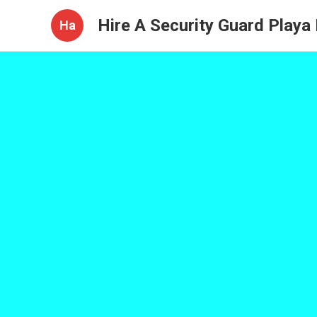
Hire A Security Guard Playa
Ha