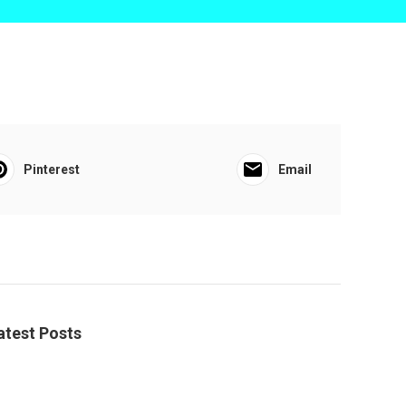
Pinterest
Email
atest Posts