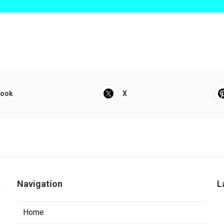
book
X
a
Navigation
L
Home