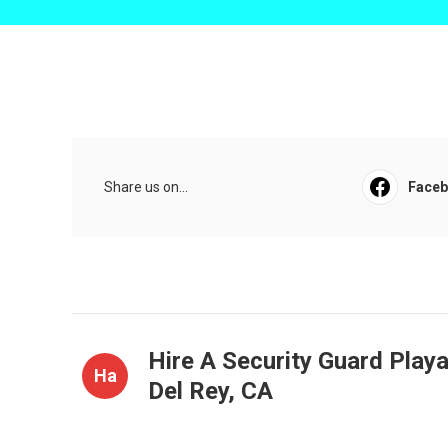
Share us on...
Face
Hire A Security Guard Play
Ha
Del Rey, CA