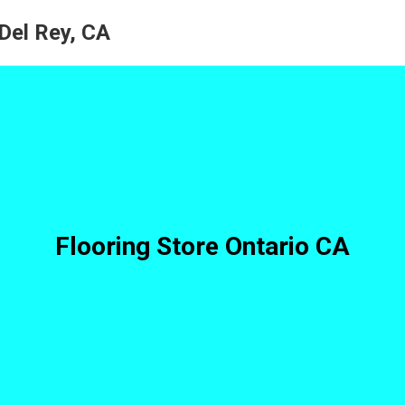
 Del Rey, CA
Flooring Store Ontario CA